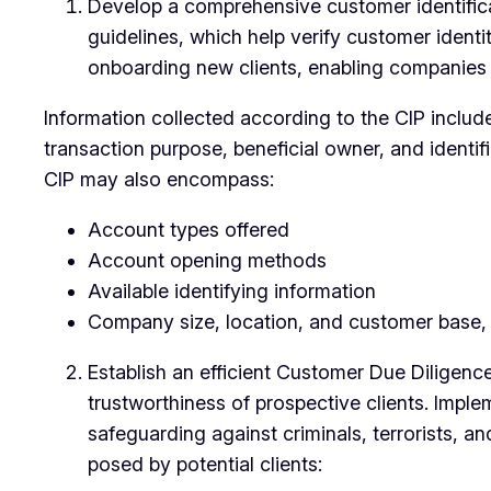
Develop a comprehensive customer identifica
guidelines, which help verify customer identi
onboarding new clients, enabling companies t
Information collected according to the CIP includ
transaction purpose, beneficial owner, and identif
CIP may also encompass:
Account types offered
Account opening methods
Available identifying information
Company size, location, and customer base, in
Establish an efficient Customer Due Diligenc
trustworthiness of prospective clients. Impl
safeguarding against criminals, terrorists, 
posed by potential clients: