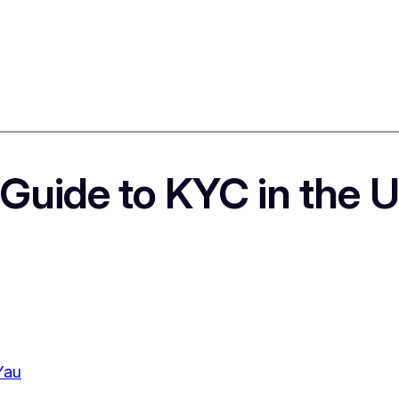
 Guide to KYC in the 
Yau