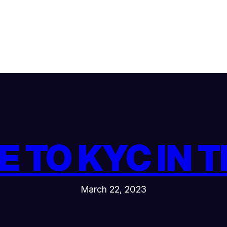
E TO KYC IN 
March 22, 2023