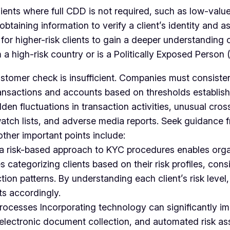
lients where full CDD is not required, such as low-value
aining information to verify a client’s identity and ass
 higher-risk clients to gain a deeper understanding of 
 a high-risk country or is a Politically Exposed Person 
tomer check is insufficient. Companies must consistent
nsactions and accounts based on thresholds established
den fluctuations in transaction activities, unusual cros
 watch lists, and adverse media reports. Seek guidance 
ther important points include:
a risk-based approach to KYC procedures enables organi
es categorizing clients based on their risk profiles, co
ction patterns. By understanding each client’s risk leve
ts accordingly.
rocesses Incorporating technology can significantly im
on, electronic document collection, and automated risk 