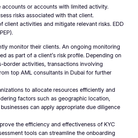
 accounts or accounts with limited activity.
ess risks associated with that client.
client activities and mitigate relevant risks. EDD
(PEP).
ly monitor their clients. An ongoing monitoring
 as part of a client’s risk profile. Depending on
s-border activities, transactions involving
from top AML consultants in Dubai for further
zations to allocate resources efficiently and
nsidering factors such as geographic location,
l, businesses can apply appropriate due diligence
prove the efficiency and effectiveness of KYC
assessment tools can streamline the onboarding