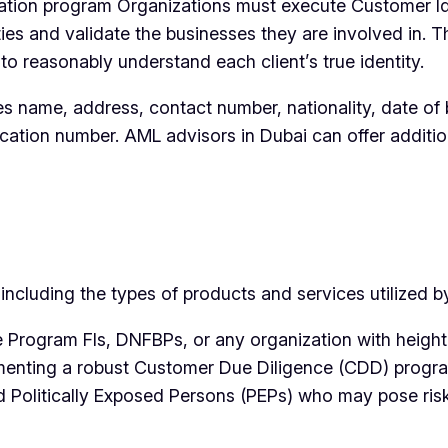
tion program Organizations must execute Customer Iden
ties and validate the businesses they are involved in.
o reasonably understand each client’s true identity.
es name, address, contact number, nationality, date of 
ication number. AML advisors in Dubai can offer additi
cluding the types of products and services utilized by 
e Program FIs, DNFBPs, or any organization with height
ementing a robust Customer Due Diligence (CDD) progra
and Politically Exposed Persons (PEPs) who may pose ris