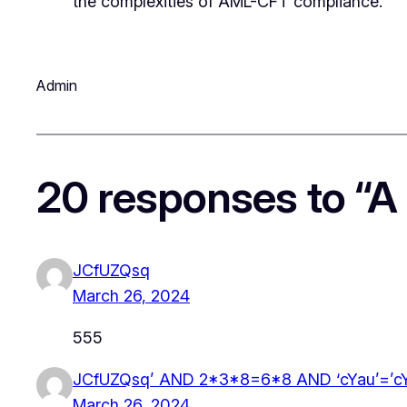
the complexities of AML-CFT compliance.
Admin
20 responses to “A
JCfUZQsq
March 26, 2024
555
JCfUZQsq’ AND 2*3*8=6*8 AND ‘cYau’=’c
March 26, 2024