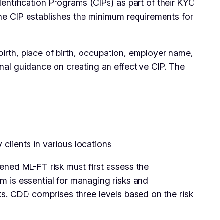
tification Programs (CIPs) as part of their KYC
 The CIP establishes the minimum requirements for
birth, place of birth, occupation, employer name,
onal guidance on creating an effective CIP. The
clients in various locations
ened ML-FT risk must first assess the
m is essential for managing risks and
ks. CDD comprises three levels based on the risk