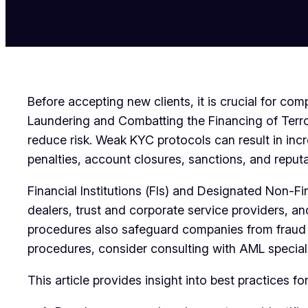
Before accepting new clients, it is crucial for
Laundering and Combatting the Financing of Terr
reduce risk. Weak KYC protocols can result in in
penalties, account closures, sanctions, and reput
Financial Institutions (FIs) and Designated Non-
dealers, trust and corporate service providers, 
procedures also safeguard companies from fraud an
procedures, consider consulting with AML speciali
This article provides insight into best practices 