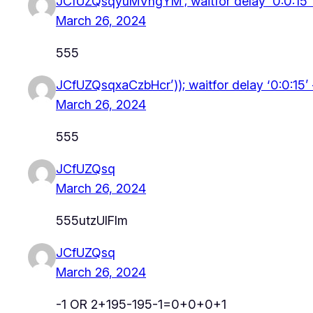
JCfUZQsqyuMVngYM’; waitfor delay ‘0:0:15
March 26, 2024
555
JCfUZQsqxaCzbHcr’)); waitfor delay ‘0:0:15’
March 26, 2024
555
JCfUZQsq
March 26, 2024
555utzUlFlm
JCfUZQsq
March 26, 2024
-1 OR 2+195-195-1=0+0+0+1