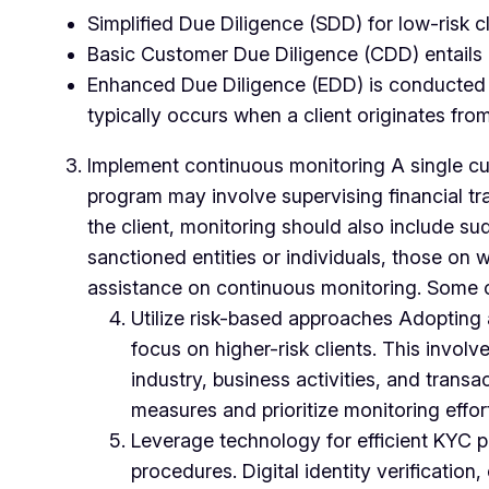
Simplified Due Diligence (SDD) for low-risk c
Basic Customer Due Diligence (CDD) entails obt
Enhanced Due Diligence (EDD) is conducted for
typically occurs when a client originates from
Implement continuous monitoring A single cus
program may involve supervising financial tra
the client, monitoring should also include sud
sanctioned entities or individuals, those on
assistance on continuous monitoring. Some o
Utilize risk-based approaches Adopting 
focus on higher-risk clients. This involv
industry, business activities, and transa
measures and prioritize monitoring effor
Leverage technology for efficient KYC p
procedures. Digital identity verificati