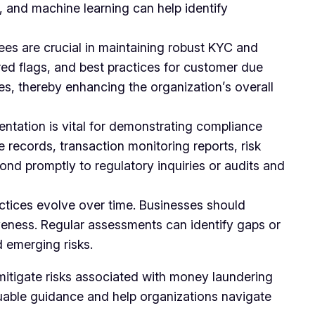
e, and machine learning can help identify
es are crucial in maintaining robust KYC and
ed flags, and best practices for customer due
ies, thereby enhancing the organization’s overall
tation is vital for demonstrating compliance
 records, transaction monitoring reports, risk
nd promptly to regulatory inquiries or audits and
ctices evolve over time. Businesses should
veness. Regular assessments can identify gaps or
 emerging risks.
 mitigate risks associated with money laundering
luable guidance and help organizations navigate