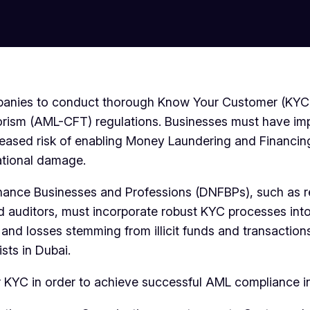
 companies to conduct thorough Know Your Customer (KY
orism (AML-CFT) regulations. Businesses must have im
creased risk of enabling Money Laundering and Financin
ational damage.
Finance Businesses and Professions (DNFBPs), such as r
and auditors, must incorporate robust KYC processes in
d losses stemming from illicit funds and transactions.
sts in Dubai.
for KYC in order to achieve successful AML compliance i