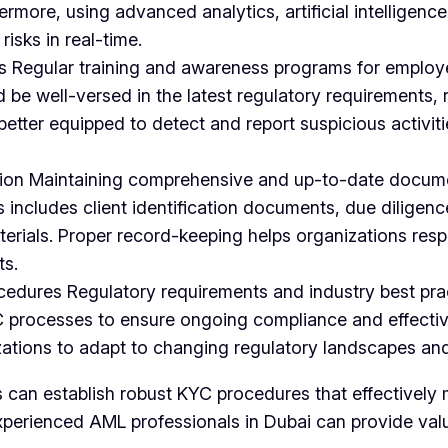
rmore, using advanced analytics, artificial intelligenc
risks in real-time.
 Regular training and awareness programs for employe
 well-versed in the latest regulatory requirements, r
better equipped to detect and report suspicious activit
ion Maintaining comprehensive and up-to-date documen
ncludes client identification documents, due diligence
rials. Proper record-keeping helps organizations respo
ts.
cedures Regulatory requirements and industry best pra
YC processes to ensure ongoing compliance and effecti
ations to adapt to changing regulatory landscapes and
s can establish robust KYC procedures that effectively
experienced AML professionals in Dubai can provide va