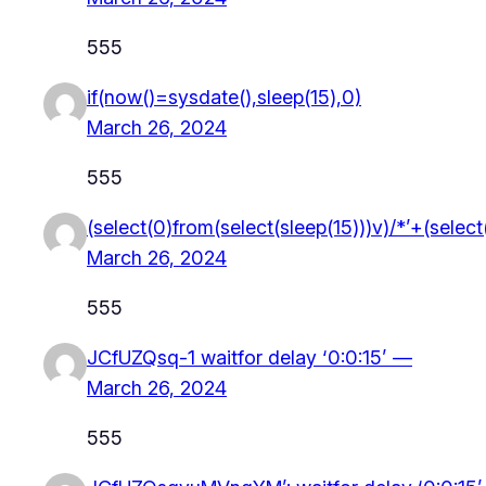
555
if(now()=sysdate(),sleep(15),0)
March 26, 2024
555
(select(0)from(select(sleep(15)))v)/*’+(selec
March 26, 2024
555
JCfUZQsq-1 waitfor delay ‘0:0:15’ —
March 26, 2024
555