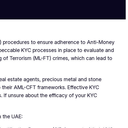
C) procedures to ensure adherence to Anti-Money
peccable KYC processes in place to evaluate and
g of Terrorism (ML-FT) crimes, which can lead to
eal estate agents, precious metal and stone
to their AML-CFT frameworks. Effective KYC
 If unsure about the efficacy of your KYC
n the UAE: