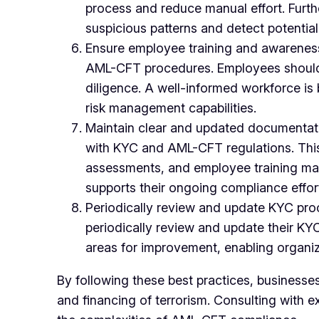
process and reduce manual effort. Furthe
suspicious patterns and detect potential 
Ensure employee training and awareness
AML-CFT procedures. Employees should be
diligence. A well-informed workforce is 
risk management capabilities.
Maintain clear and updated documentat
with KYC and AML-CFT regulations. This i
assessments, and employee training mate
supports their ongoing compliance effor
Periodically review and update KYC pro
periodically review and update their K
areas for improvement, enabling organiz
By following these best practices, businesse
and financing of terrorism. Consulting with 