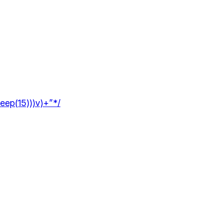
leep(15)))v)+”*/