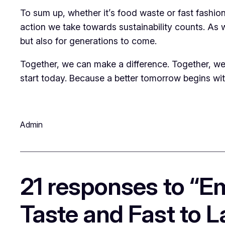
To sum up, whether it’s food waste or fast fashion
action we take towards sustainability counts. As we
but also for generations to come.
Together, we can make a difference. Together, we c
start today. Because a better tomorrow begins wi
Admin
21 responses to “E
Taste and Fast to L