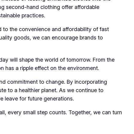
ying second-hand clothing offer affordable
tainable practices.
to the convenience and affordability of fast
-quality goods, we can encourage brands to
oday will shape the world of tomorrow. From the
 has a ripple effect on the environment.
, and commitment to change. By incorporating
te to a healthier planet. As we continue to
e leave for future generations.
r all, every small step counts. Together, we can turn