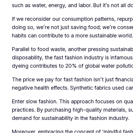
such as water, energy, and labor. But it’s not all 
If we reconsider our consumption patterns, repurp
doing so, we’re not just saving food; we’re conser
habits can contribute to a more sustainable world.
Parallel to food waste, another pressing sustainabi
disposability, the fast fashion industry is infamous
dyeing contributes to 20% of global water polluti
The price we pay for fast fashion isn’t just finan
negative health effects. Synthetic fabrics used can
Enter slow fashion. This approach focuses on qual
practices. By purchasing high-quality materials,
demand for sustainability in the fashion industry.
Moreover, embracing the concept of ‘mindful fashi