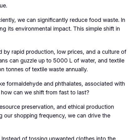
ue.
ently, we can significantly reduce food waste. In
g its environmental impact. This simple shift in
d by rapid production, low prices, and a culture of
jeans can guzzle up to 5000 L of water, and textile
n tonnes of textile waste annually.
 like formaldehyde and phthalates, associated with
, how can we shift from fast to last?
esource preservation, and ethical production
ng our shopping frequency, we can drive the
 Instead of tossing unwanted clothes into the