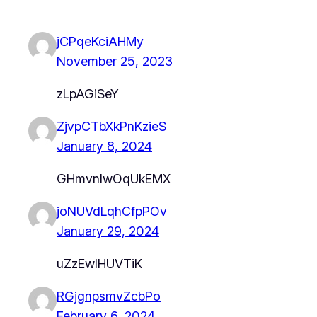
jCPqeKciAHMy
November 25, 2023
zLpAGiSeY
ZjvpCTbXkPnKzieS
January 8, 2024
GHmvnlwOqUkEMX
joNUVdLqhCfpPOv
January 29, 2024
uZzEwIHUVTiK
RGjgnpsmvZcbPo
February 6, 2024