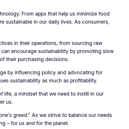
echnology. From apps that help us minimize food
e sustainable in our daily lives. As consumers,
tices in their operations, from sourcing raw
, can encourage sustainability by promoting slow
of their purchasing decisions.
ge by influencing policy and advocating for
es sustainability as much as profitability.
 life, a mindset that we need to instill in our
er us.
ne’s greed.” As we strive to balance our needs
ng – for us and for the planet.