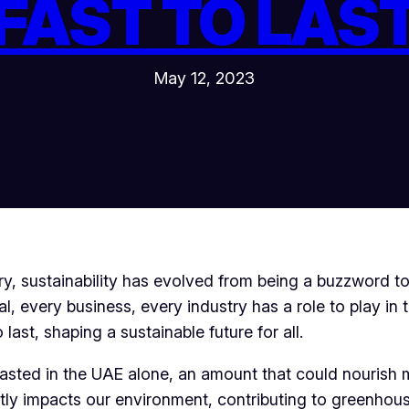
FAST TO LAS
May 12, 2023
y, sustainability has evolved from being a buzzword to 
, every business, every industry has a role to play in t
last, shaping a sustainable future for all.
wasted in the UAE alone, an amount that could nourish 
antly impacts our environment, contributing to greenho