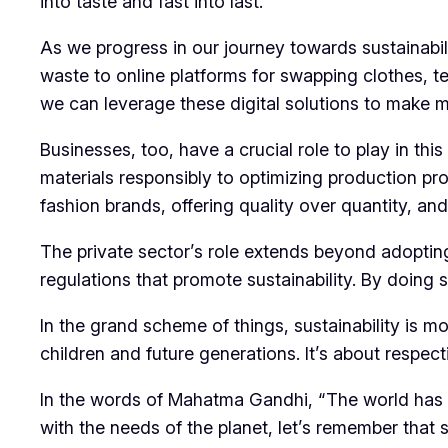
into taste and fast into last.
As we progress in our journey towards sustainabili
waste to online platforms for swapping clothes, t
we can leverage these digital solutions to make 
Businesses, too, have a crucial role to play in th
materials responsibly to optimizing production pr
fashion brands, offering quality over quantity, a
The private sector’s role extends beyond adopting
regulations that promote sustainability. By doing 
In the grand scheme of things, sustainability is mor
children and future generations. It’s about respec
In the words of Mahatma Gandhi, “The world has 
with the needs of the planet, let’s remember that su