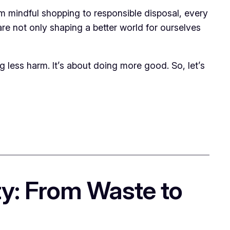
rom mindful shopping to responsible disposal, every
are not only shaping a better world for ourselves
g less harm. It’s about doing more good. So, let’s
ty: From Waste to