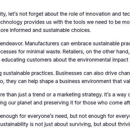
ty, let’s not forget about the role of innovation and t
echnology provides us with the tools we need to be mor
more informed and sustainable choices.
is endeavor. Manufacturers can embrace sustainable prac
ocesses for minimal waste. Retailers, on the other hand
nd educating customers about the environmental impact 
 sustainable practices. Businesses can also drive chan
so, they can help shape a business environment that valu
e than just a trend or a marketing strategy. It’s a way of
ting our planet and preserving it for those who come aft
enough for everyone’s need, but not enough for everyo
stainability is not just about surviving, but about thrivi