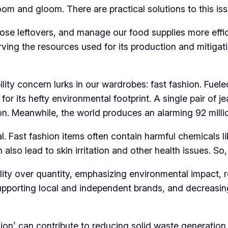
doom and gloom. There are practical solutions to this iss
ose leftovers, and manage our food supplies more effici
ving the resources used for its production and mitigatin
lity concern lurks in our wardrobes: fast fashion. Fuele
 for its hefty environmental footprint. A single pair of 
on. Meanwhile, the world produces an alarming 92 millio
cial. Fast fashion items often contain harmful chemicals
 also lead to skin irritation and other health issues. So
ity over quantity, emphasizing environmental impact, r
 supporting local and independent brands, and decreasi
on’ can contribute to reducing solid waste generation.