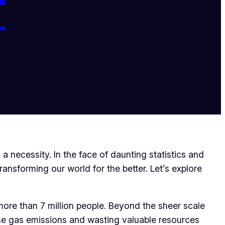
T
a necessity. In the face of daunting statistics and
ransforming our world for the better. Let’s explore
more than 7 million people. Beyond the sheer scale
use gas emissions and wasting valuable resources