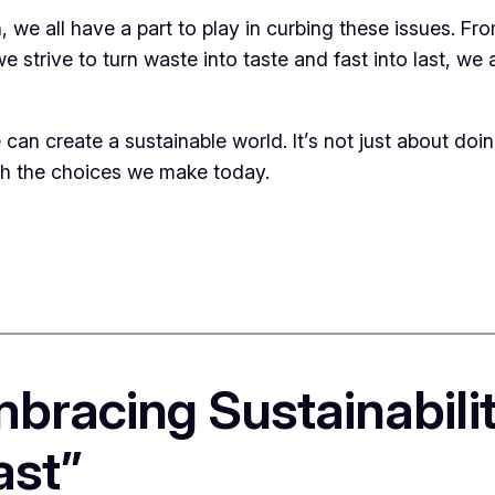
, we all have a part to play in curbing these issues. F
 strive to turn waste into taste and fast into last, we 
an create a sustainable world. It’s not just about doin
th the choices we make today.
mbracing Sustainabili
ast”