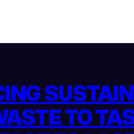
ING SUSTAINA
ASTE TO TA