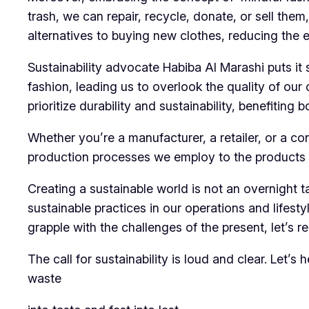
trash, we can repair, recycle, donate, or sell them
alternatives to buying new clothes, reducing the 
Sustainability advocate Habiba Al Marashi puts i
fashion, leading us to overlook the quality of ou
prioritize durability and sustainability, benefiting
Whether you’re a manufacturer, a retailer, or a c
production processes we employ to the products w
Creating a sustainable world is not an overnight 
sustainable practices in our operations and lifest
grapple with the challenges of the present, let’s 
The call for sustainability is loud and clear. Let’s
waste