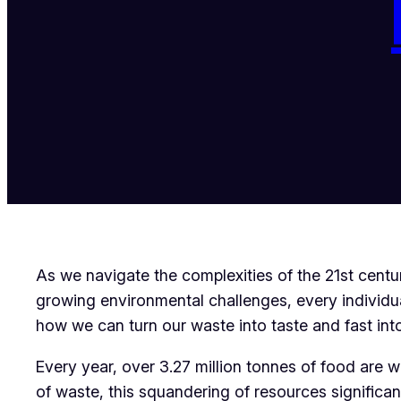
As we navigate the complexities of the 21st centur
growing environmental challenges, every individual
how we can turn our waste into taste and fast into 
Every year, over 3.27 million tonnes of food are 
of waste, this squandering of resources signific