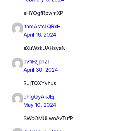
aHYOgfRpwmXP
ifnmAstcLQRxH
April 16, 2024
eXuWzkUAHsyaNl
bvfiFzjpnZl
April 30, 2024
BJjTQXYvhus
ohIgQyAkJEj
May 10, 2024
SWcOMULwoAvTufP