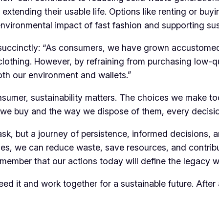
, extending their usable life. Options like renting or bu
environmental impact of fast fashion and supporting sus
t succinctly: “As consumers, we have grown accustomed 
r clothing. However, by refraining from purchasing low
 both our environment and wallets.”
onsumer, sustainability matters. The choices we make t
e buy and the way we dispose of them, every decision
task, but a journey of persistence, informed decisions
yles, we can reduce waste, save resources, and contribu
remember that our actions today will define the legacy w
 heed it and work together for a sustainable future. Afte