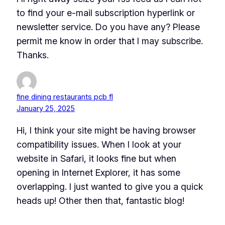
to find your e-mail subscription hyperlink or
newsletter service. Do you have any? Please
permit me know in order that I may subscribe.
Thanks.
fine dining restaurants pcb fl
January 25, 2025
Hi, I think your site might be having browser
compatibility issues. When I look at your
website in Safari, it looks fine but when
opening in Internet Explorer, it has some
overlapping. I just wanted to give you a quick
heads up! Other then that, fantastic blog!