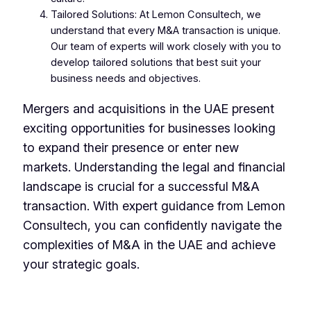
Tailored Solutions: At Lemon Consultech, we
understand that every M&A transaction is unique.
Our team of experts will work closely with you to
develop tailored solutions that best suit your
business needs and objectives.
Mergers and acquisitions in the UAE present
exciting opportunities for businesses looking
to expand their presence or enter new
markets. Understanding the legal and financial
landscape is crucial for a successful M&A
transaction. With expert guidance from Lemon
Consultech, you can confidently navigate the
complexities of M&A in the UAE and achieve
your strategic goals.