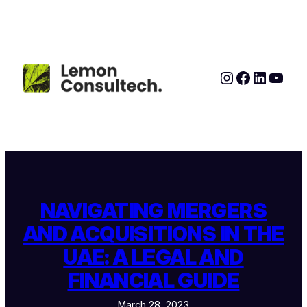
Skip
to
content
Instagram
Faceboo
LinkedI
YouT
NAVIGATING MERGERS
AND ACQUISITIONS IN THE
UAE: A LEGAL AND
FINANCIAL GUIDE
March 28, 2023