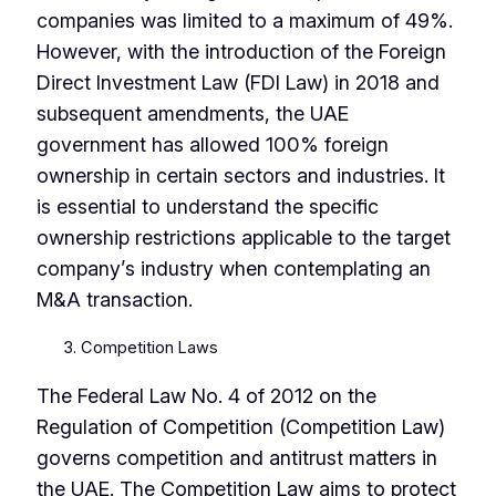
companies was limited to a maximum of 49%.
However, with the introduction of the Foreign
Direct Investment Law (FDI Law) in 2018 and
subsequent amendments, the UAE
government has allowed 100% foreign
ownership in certain sectors and industries. It
is essential to understand the specific
ownership restrictions applicable to the target
company’s industry when contemplating an
M&A transaction.
Competition Laws
The Federal Law No. 4 of 2012 on the
Regulation of Competition (Competition Law)
governs competition and antitrust matters in
the UAE. The Competition Law aims to protect