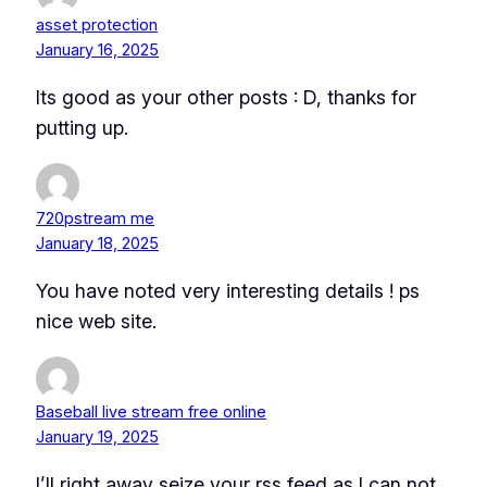
asset protection
January 16, 2025
Its good as your other posts : D, thanks for
putting up.
720pstream me
January 18, 2025
You have noted very interesting details ! ps
nice web site.
Baseball live stream free online
January 19, 2025
I’ll right away seize your rss feed as I can not