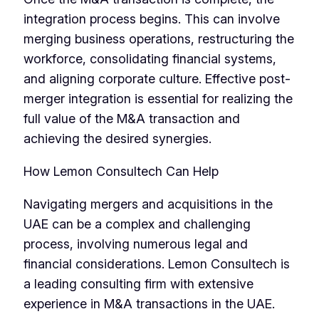
integration process begins. This can involve
merging business operations, restructuring the
workforce, consolidating financial systems,
and aligning corporate culture. Effective post-
merger integration is essential for realizing the
full value of the M&A transaction and
achieving the desired synergies.
How Lemon Consultech Can Help
Navigating mergers and acquisitions in the
UAE can be a complex and challenging
process, involving numerous legal and
financial considerations. Lemon Consultech is
a leading consulting firm with extensive
experience in M&A transactions in the UAE.