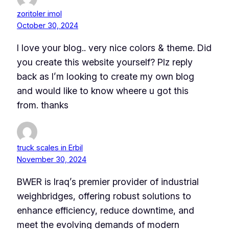
zoritoler imol
October 30, 2024
I love your blog.. very nice colors & theme. Did
you create this website yourself? Plz reply
back as I’m looking to create my own blog
and would like to know wheere u got this
from. thanks
truck scales in Erbil
November 30, 2024
BWER is Iraq’s premier provider of industrial
weighbridges, offering robust solutions to
enhance efficiency, reduce downtime, and
meet the evolving demands of modern