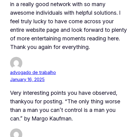
in a really good network with so many
awesome individuals with helpful solutions. I
feel truly lucky to have come across your
entire website page and look forward to plenty
of more entertaining moments reading here.
Thank you again for everything.
advogado de trabalho
January 16, 2025
Very interesting points you have observed,
thankyou for posting. “The only thing worse
than a man you can’t control is a man you
can.” by Margo Kaufman.