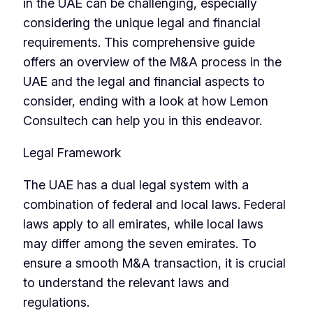
in the UAE can be challenging, especially
considering the unique legal and financial
requirements. This comprehensive guide
offers an overview of the M&A process in the
UAE and the legal and financial aspects to
consider, ending with a look at how Lemon
Consultech can help you in this endeavor.
Legal Framework
The UAE has a dual legal system with a
combination of federal and local laws. Federal
laws apply to all emirates, while local laws
may differ among the seven emirates. To
ensure a smooth M&A transaction, it is crucial
to understand the relevant laws and
regulations.