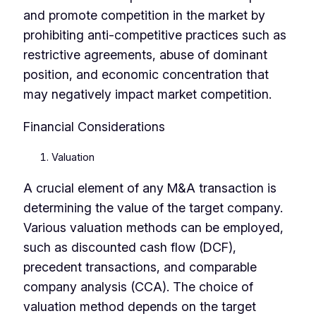
and promote competition in the market by
prohibiting anti-competitive practices such as
restrictive agreements, abuse of dominant
position, and economic concentration that
may negatively impact market competition.
Financial Considerations
Valuation
A crucial element of any M&A transaction is
determining the value of the target company.
Various valuation methods can be employed,
such as discounted cash flow (DCF),
precedent transactions, and comparable
company analysis (CCA). The choice of
valuation method depends on the target