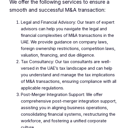
We offer the following services to ensure a
smooth and successful M&A transaction:
Legal and Financial Advisory: Our team of expert
advisors can help you navigate the legal and
financial complexities of M&A transactions in the
UAE. We provide guidance on company laws,
foreign ownership restrictions, competition laws,
valuation, financing, and due diligence.
Tax Consultancy: Our tax consultants are well-
versed in the UAE’s tax landscape and can help
you understand and manage the tax implications
of M&A transactions, ensuring compliance with all
applicable regulations.
Post-Merger Integration Support: We offer
comprehensive post-merger integration support,
assisting you in aligning business operations,
consolidating financial systems, restructuring the
workforce, and fostering a unified corporate
culture.