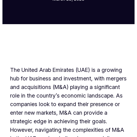
The United Arab Emirates (UAE) is a growing
hub for business and investment, with mergers
and acquisitions (M&A) playing a significant
role in the country’s economic landscape. As
companies look to expand their presence or
enter new markets, M&A can provide a
strategic edge in achieving their goals.
However, navigating the complexities of M&A