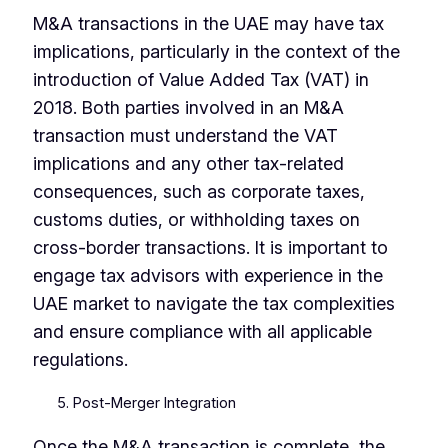
M&A transactions in the UAE may have tax
implications, particularly in the context of the
introduction of Value Added Tax (VAT) in
2018. Both parties involved in an M&A
transaction must understand the VAT
implications and any other tax-related
consequences, such as corporate taxes,
customs duties, or withholding taxes on
cross-border transactions. It is important to
engage tax advisors with experience in the
UAE market to navigate the tax complexities
and ensure compliance with all applicable
regulations.
Post-Merger Integration
Once the M&A transaction is complete, the