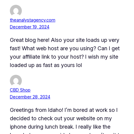
theanalystagency.com
December 19, 2024
Great blog here! Also your site loads up very
fast! What web host are you using? Can I get
your affiliate link to your host? I wish my site
loaded up as fast as yours lol
CBD Shop
December 28, 2024
Greetings from Idaho! I’m bored at work so I
decided to check out your website on my
iphone during lunch break. I really like the