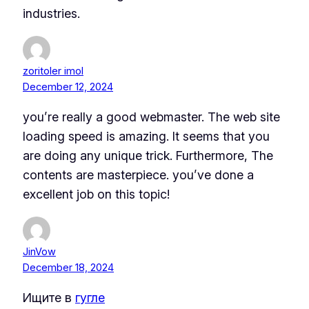
industries.
zoritoler imol
December 12, 2024
you’re really a good webmaster. The web site
loading speed is amazing. It seems that you
are doing any unique trick. Furthermore, The
contents are masterpiece. you’ve done a
excellent job on this topic!
JinVow
December 18, 2024
Ищите в
гугле