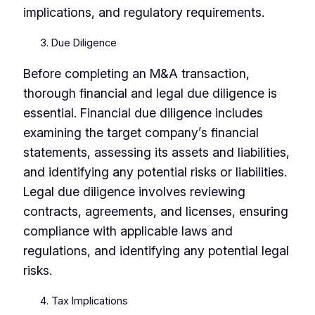
implications, and regulatory requirements.
Due Diligence
Before completing an M&A transaction,
thorough financial and legal due diligence is
essential. Financial due diligence includes
examining the target company’s financial
statements, assessing its assets and liabilities,
and identifying any potential risks or liabilities.
Legal due diligence involves reviewing
contracts, agreements, and licenses, ensuring
compliance with applicable laws and
regulations, and identifying any potential legal
risks.
Tax Implications