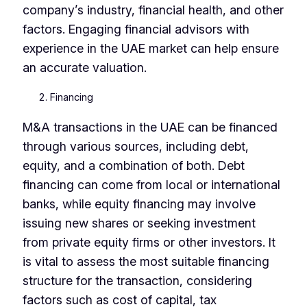
company’s industry, financial health, and other
factors. Engaging financial advisors with
experience in the UAE market can help ensure
an accurate valuation.
Financing
M&A transactions in the UAE can be financed
through various sources, including debt,
equity, and a combination of both. Debt
financing can come from local or international
banks, while equity financing may involve
issuing new shares or seeking investment
from private equity firms or other investors. It
is vital to assess the most suitable financing
structure for the transaction, considering
factors such as cost of capital, tax