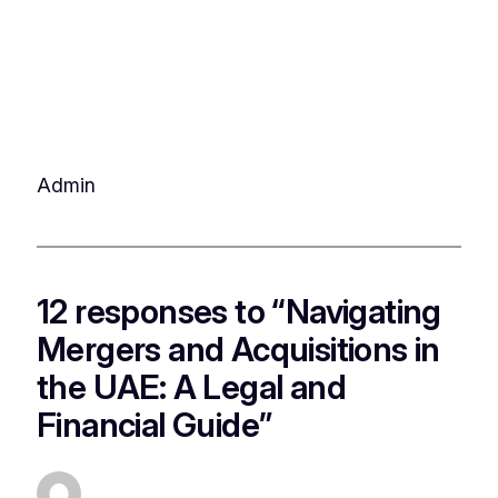
Admin
12 responses to “Navigating
Mergers and Acquisitions in
the UAE: A Legal and
Financial Guide”