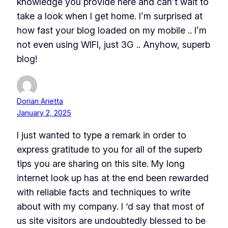
knowledge you provide here and can’t wait to
take a look when I get home. I’m surprised at
how fast your blog loaded on my mobile .. I’m
not even using WIFI, just 3G .. Anyhow, superb
blog!
Dorian Arietta
January 2, 2025
I just wanted to type a remark in order to
express gratitude to you for all of the superb
tips you are sharing on this site. My long
internet look up has at the end been rewarded
with reliable facts and techniques to write
about with my company. I ‘d say that most of
us site visitors are undoubtedly blessed to be