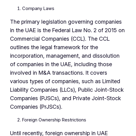
Company Laws
The primary legislation governing companies
in the UAE is the Federal Law No. 2 of 2015 on
Commercial Companies (CCL). The CCL
outlines the legal framework for the
incorporation, management, and dissolution
of companies in the UAE, including those
involved in M&A transactions. It covers
various types of companies, such as Limited
Liability Companies (LLCs), Public Joint-Stock
Companies (PJSCs), and Private Joint-Stock
Companies (PrJSCs).
Foreign Ownership Restrictions
Until recently, foreign ownership in UAE