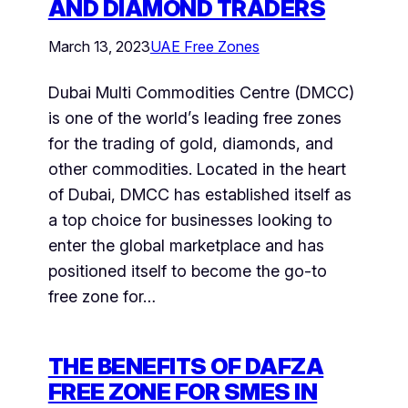
AND DIAMOND TRADERS
March 13, 2023
UAE Free Zones
Dubai Multi Commodities Centre (DMCC)
is one of the world’s leading free zones
for the trading of gold, diamonds, and
other commodities. Located in the heart
of Dubai, DMCC has established itself as
a top choice for businesses looking to
enter the global marketplace and has
positioned itself to become the go-to
free zone for…
THE BENEFITS OF DAFZA
FREE ZONE FOR SMES IN