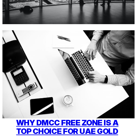
WHY DMCC FREE ZONE IS A
TOP CHOICE FOR UAE GOLD