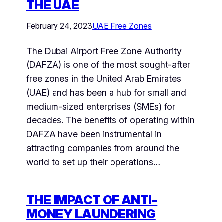
THE UAE
February 24, 2023
UAE Free Zones
The Dubai Airport Free Zone Authority
(DAFZA) is one of the most sought-after
free zones in the United Arab Emirates
(UAE) and has been a hub for small and
medium-sized enterprises (SMEs) for
decades. The benefits of operating within
DAFZA have been instrumental in
attracting companies from around the
world to set up their operations…
THE IMPACT OF ANTI-
MONEY LAUNDERING