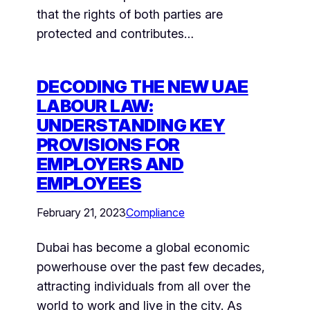
that the rights of both parties are
protected and contributes…
DECODING THE NEW UAE
LABOUR LAW:
UNDERSTANDING KEY
PROVISIONS FOR
EMPLOYERS AND
EMPLOYEES
February 21, 2023
Compliance
Dubai has become a global economic
powerhouse over the past few decades,
attracting individuals from all over the
world to work and live in the city. As