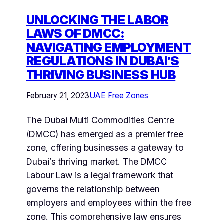
UNLOCKING THE LABOR
LAWS OF DMCC:
NAVIGATING EMPLOYMENT
REGULATIONS IN DUBAI’S
THRIVING BUSINESS HUB
February 21, 2023
UAE Free Zones
The Dubai Multi Commodities Centre
(DMCC) has emerged as a premier free
zone, offering businesses a gateway to
Dubai’s thriving market. The DMCC
Labour Law is a legal framework that
governs the relationship between
employers and employees within the free
zone. This comprehensive law ensures