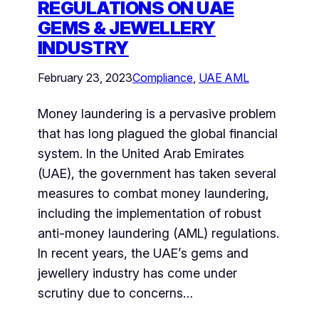
REGULATIONS ON UAE
GEMS & JEWELLERY
INDUSTRY
February 23, 2023
Compliance
, 
UAE AML
Money laundering is a pervasive problem
that has long plagued the global financial
system. In the United Arab Emirates
(UAE), the government has taken several
measures to combat money laundering,
including the implementation of robust
anti-money laundering (AML) regulations.
In recent years, the UAE’s gems and
jewellery industry has come under
scrutiny due to concerns…