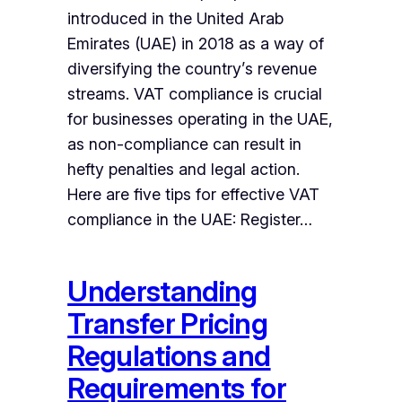
introduced in the United Arab
Emirates (UAE) in 2018 as a way of
diversifying the country’s revenue
streams. VAT compliance is crucial
for businesses operating in the UAE,
as non-compliance can result in
hefty penalties and legal action.
Here are five tips for effective VAT
compliance in the UAE: Register…
Understanding
Transfer Pricing
Regulations and
Requirements for