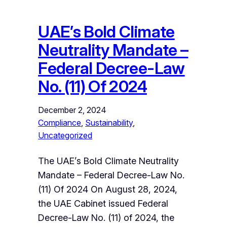
UAE’s Bold Climate
Neutrality Mandate –
Federal Decree-Law
No. (11) Of 2024
December 2, 2024
Compliance
, 
Sustainability
, 
Uncategorized
The UAE’s Bold Climate Neutrality
Mandate – Federal Decree-Law No.
(11) Of 2024 On August 28, 2024,
the UAE Cabinet issued Federal
Decree-Law No. (11) of 2024, the