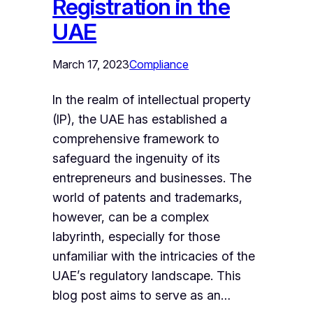
Registration in the
UAE
March 17, 2023
Compliance
In the realm of intellectual property
(IP), the UAE has established a
comprehensive framework to
safeguard the ingenuity of its
entrepreneurs and businesses. The
world of patents and trademarks,
however, can be a complex
labyrinth, especially for those
unfamiliar with the intricacies of the
UAE’s regulatory landscape. This
blog post aims to serve as an…