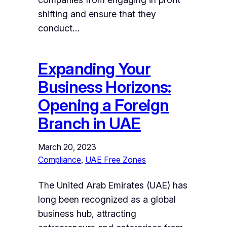
shifting and ensure that they
conduct…
Expanding Your
Business Horizons:
Opening a Foreign
Branch in UAE
March 20, 2023
Compliance
, 
UAE Free Zones
The United Arab Emirates (UAE) has
long been recognized as a global
business hub, attracting