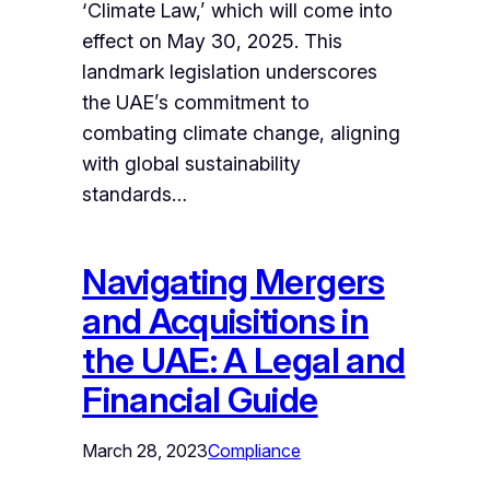
‘Climate Law,’ which will come into
effect on May 30, 2025. This
landmark legislation underscores
the UAE’s commitment to
combating climate change, aligning
with global sustainability
standards…
Navigating Mergers
and Acquisitions in
the UAE: A Legal and
Financial Guide
March 28, 2023
Compliance