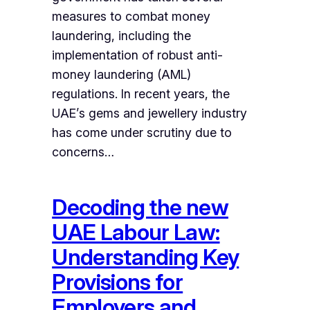
measures to combat money
laundering, including the
implementation of robust anti-
money laundering (AML)
regulations. In recent years, the
UAE’s gems and jewellery industry
has come under scrutiny due to
concerns…
Decoding the new
UAE Labour Law:
Understanding Key
Provisions for
Employers and