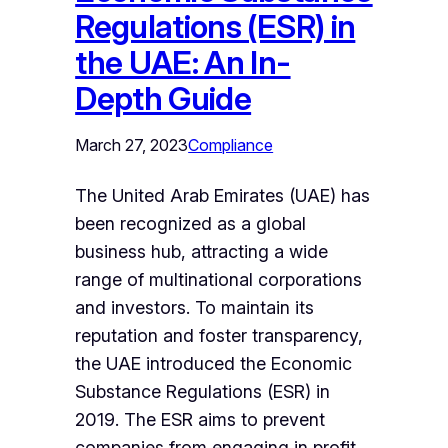
Regulations (ESR) in
the UAE: An In-
Depth Guide
March 27, 2023
Compliance
The United Arab Emirates (UAE) has
been recognized as a global
business hub, attracting a wide
range of multinational corporations
and investors. To maintain its
reputation and foster transparency,
the UAE introduced the Economic
Substance Regulations (ESR) in
2019. The ESR aims to prevent
companies from engaging in profit