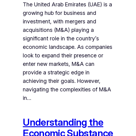
The United Arab Emirates (UAE) is a
growing hub for business and
investment, with mergers and
acquisitions (M&A) playing a
significant role in the country’s
economic landscape. As companies
look to expand their presence or
enter new markets, M&A can
provide a strategic edge in
achieving their goals. However,
navigating the complexities of M&A
in…
Understanding the
Economic Substance