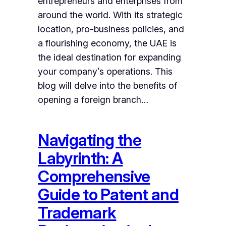
entrepreneurs and enterprises from
around the world. With its strategic
location, pro-business policies, and
a flourishing economy, the UAE is
the ideal destination for expanding
your company’s operations. This
blog will delve into the benefits of
opening a foreign branch…
Navigating the
Labyrinth: A
Comprehensive
Guide to Patent and
Trademark