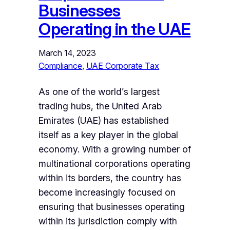
Businesses
Operating in the UAE
March 14, 2023
Compliance
, 
UAE Corporate Tax
As one of the world’s largest
trading hubs, the United Arab
Emirates (UAE) has established
itself as a key player in the global
economy. With a growing number of
multinational corporations operating
within its borders, the country has
become increasingly focused on
ensuring that businesses operating
within its jurisdiction comply with