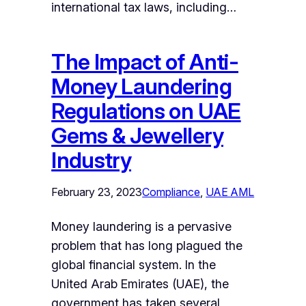
international tax laws, including…
The Impact of Anti-
Money Laundering
Regulations on UAE
Gems & Jewellery
Industry
February 23, 2023
Compliance
, 
UAE AML
Money laundering is a pervasive
problem that has long plagued the
global financial system. In the
United Arab Emirates (UAE), the
government has taken several