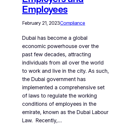
Employees
February 21, 2023
Compliance
Dubai has become a global
economic powerhouse over the
past few decades, attracting
individuals from all over the world
to work and live in the city. As such,
the Dubai government has
implemented a comprehensive set
of laws to regulate the working
conditions of employees in the
emirate, known as the Dubai Labour
Law. Recently,…