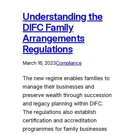
Understanding the
DIFC Family
Arrangements
Regulations
March 16, 2023
Compliance
The new regime enables families to
manage their businesses and
preserve wealth through succession
and legacy planning within DIFC.
The regulations also establish
certification and accreditation
programmes for family businesses