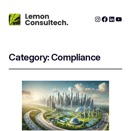
Instagram
Faceboo
Linked
YouT
Category:
Compliance