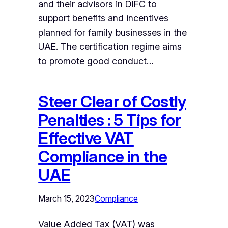
and their advisors in DIFC to
support benefits and incentives
planned for family businesses in the
UAE. The certification regime aims
to promote good conduct…
Steer Clear of Costly
Penalties : 5 Tips for
Effective VAT
Compliance in the
UAE
March 15, 2023
Compliance
Value Added Tax (VAT) was